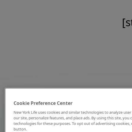
[s
Cookie Preference Center
New York Life uses cookies and similar technologies to analyze user 
our site, personalize features, and place ads. By using this site, you
technologies for these purposes. To opt out of advertising cookies, 
button.