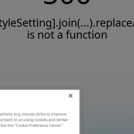
tyleSetting].join(...).replace
is not a function
activity (e.g. mouse clicks) to improve
 consent to us using cookies and similar
click the "Cookie Preference Center"