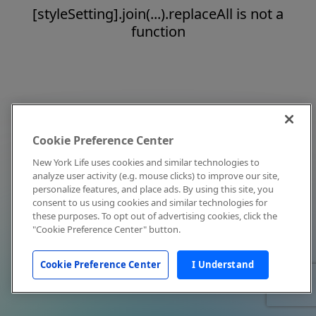
[styleSetting].join(...).replaceAll is not a
function
Cookie Preference Center
New York Life uses cookies and similar technologies to
analyze user activity (e.g. mouse clicks) to improve our site,
personalize features, and place ads. By using this site, you
consent to us using cookies and similar technologies for
these purposes. To opt out of advertising cookies, click the
"Cookie Preference Center" button.
Cookie Preference Center
I Understand